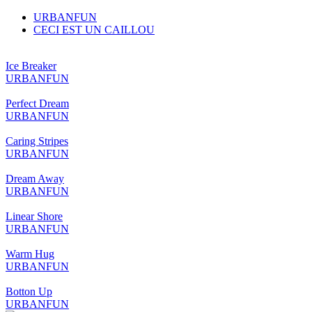
URBANFUN
CECI EST UN CAILLOU
Ice Breaker
URBANFUN
Perfect Dream
URBANFUN
Caring Stripes
URBANFUN
Dream Away
URBANFUN
Linear Shore
URBANFUN
Warm Hug
URBANFUN
Botton Up
URBANFUN