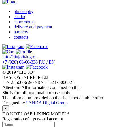
philosophy
catalog
showrooms
delivery and payment
partners
contacts
info@liujoliving.ru
+7 (928) 66-66-338
RU
/
EN
© 2019 "LIU JO"
BASCOY INERIOR Ltd
ITN 2366006590 SRN 1182375066521
Attention! All information contained on this
Site is for informational purposes only.
The information provided on the site is not a public offer
Designed by
PANDA Digital Group
×
DO NOT LOSE LIKING MODELS
Registration of a personal account