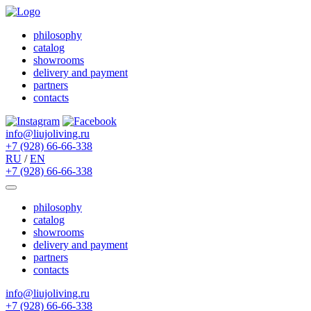
philosophy
catalog
showrooms
delivery and payment
partners
contacts
info@liujoliving.ru
+7 (928) 66-66-338
RU
/
EN
+7 (928) 66-66-338
philosophy
catalog
showrooms
delivery and payment
partners
contacts
info@liujoliving.ru
+7 (928) 66-66-338