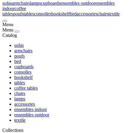
sofas
armchairs
lamps
cupboards
ensembles outdoor
ensembles
indoor
coffee
tables
poufs
tables
consolles
bookshelf
bed
accessories
chairs
textile
Menu
Menu
Catalog
sofas
armchairs
poufs
bed
cupboards
consolles
bookshelf
tables
coffee tables
chairs
lamps
accessories
ensembles indoor
ensembles outdoor
textile
Collections