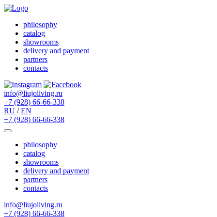
philosophy
catalog
showrooms
delivery and payment
partners
contacts
info@liujoliving.ru
+7 (928) 66-66-338
RU
/
EN
+7 (928) 66-66-338
philosophy
catalog
showrooms
delivery and payment
partners
contacts
info@liujoliving.ru
+7 (928) 66-66-338