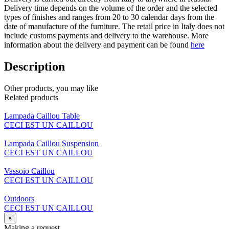
Delivery time depends on the volume of the order and the selected
types of finishes and ranges from 20 to 30 calendar days from the
date of manufacture of the furniture. The retail price in Italy does not
include customs payments and delivery to the warehouse. More
information about the delivery and payment can be found
here
Description
Other products, you may like
Related products
Lampada Caillou Table
CECI EST UN CAILLOU
Lampada Caillou Suspension
CECI EST UN CAILLOU
Vassoio Caillou
CECI EST UN CAILLOU
Outdoors
CECI EST UN CAILLOU
×
Making a request