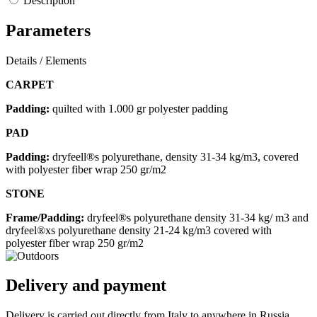
Description
Parameters
Details / Elements
CARPET
Padding:
quilted with 1.000 gr polyester padding
PAD
Padding:
dryfeell®s polyurethane, density 31-34 kg/m3, covered
with polyester fiber wrap 250 gr/m2
STONE
Frame/Padding:
dryfeel®s polyurethane density 31-34 kg/ m3 and
dryfeel®xs polyurethane density 21-24 kg/m3 covered with
polyester fiber wrap 250 gr/m2
Delivery and payment
Delivery is carried out directly from Italy to anywhere in Russia.