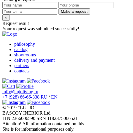
Make a request
×
Request result
Your request was submitted successfully!
philosophy
catalog
showrooms
delivery and payment
partners
contacts
info@liujoliving.ru
+7 (928) 66-66-338
RU
/
EN
© 2019 "LIU JO"
BASCOY INERIOR Ltd
ITN 2366006590 SRN 1182375066521
Attention! All information contained on this
Site is for informational purposes only.