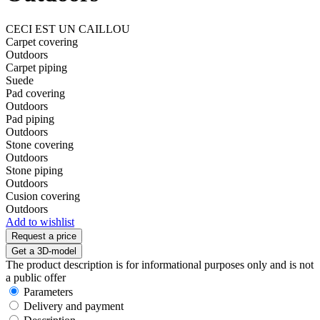
CECI EST UN CAILLOU
Carpet covering
Outdoors
Carpet piping
Suede
Pad covering
Outdoors
Pad piping
Outdoors
Stone covering
Outdoors
Stone piping
Outdoors
Cusion covering
Outdoors
Add to wishlist
Request a price
Get a 3D-model
The product description is for informational purposes only and is not
a public offer
Parameters
Delivery and payment