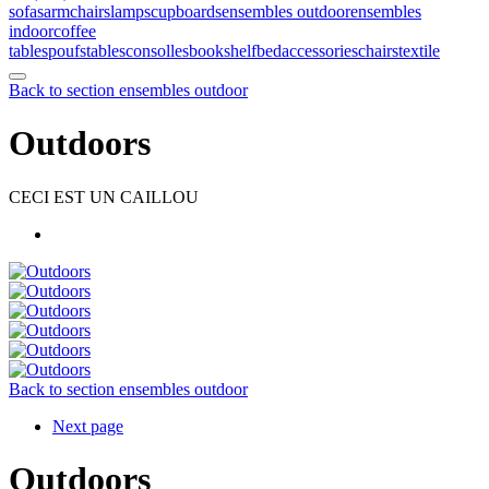
sofas
armchairs
lamps
cupboards
ensembles outdoor
ensembles
indoor
coffee
tables
poufs
tables
consolles
bookshelf
bed
accessories
chairs
textile
Back to section ensembles outdoor
Outdoors
CECI EST UN CAILLOU
Back to section ensembles outdoor
Next page
Outdoors